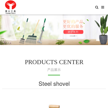
Toggle
Searc
PRODUCTS CENTER
产品展示
Steel shovel