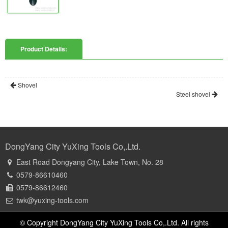
Product Details:
Shovel
Steel shovel
DongYang City YuXing Tools Co,.Ltd.
East Road Dongyang City, Lake Town, No. 28
0579-86610460
0579-86612460
twk@yuxing-tools.com
© Copyright DongYang City YuXing Tools Co,.Ltd. All rights