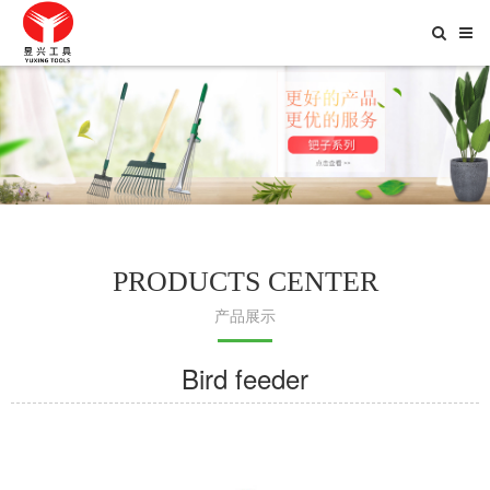
Toggle
Searc
PRODUCTS CENTER
产品展示
Bird feeder