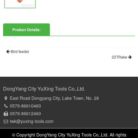
Product Details:
Bird feeder
22TRake
DongYang City YuXing Tools Co,.Ltd.
East Road Dongyang City, Lake Town, No. 28
0579-86610460
0579-86612460
twk@yuxing-tools.com
© Copyright DongYang City YuXing Tools Co,.Ltd. All rights