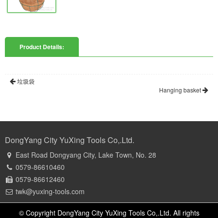
Product Details:
垃圾袋
Hanging basket
DongYang City YuXing Tools Co,.Ltd.
East Road Dongyang City, Lake Town, No. 28
0579-86610460
0579-86612460
twk@yuxing-tools.com
© Copyright DongYang City YuXing Tools Co,.Ltd. All rights