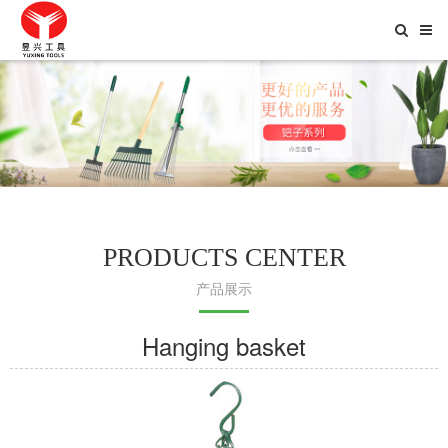
Toggle
Searc
PRODUCTS CENTER
产品展示
Hanging basket